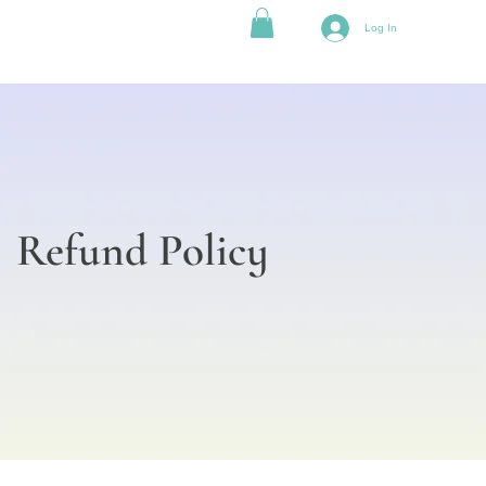
Log In
Refund Policy