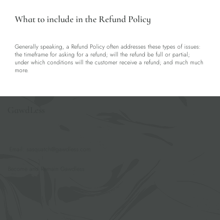
What to include in the Refund Policy
Generally speaking, a Refund Policy often addresses these types of issues:
the timeframe for asking for a refund; will the refund be full or partial;
under which conditions will the customer receive a refund; and much much
more.
GawdLess
Email:
sasquatch@gawdless.com
Become and Remain Gawdless