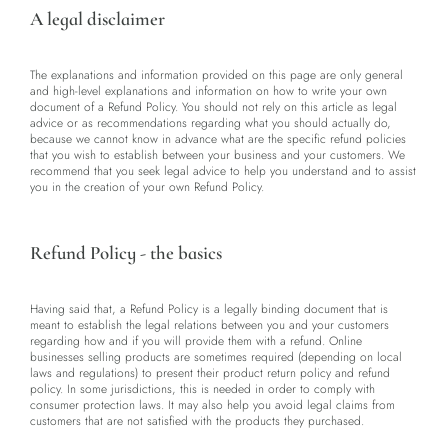
A legal disclaimer
The explanations and information provided on this page are only general
and high-level explanations and information on how to write your own
document of a Refund Policy. You should not rely on this article as legal
advice or as recommendations regarding what you should actually do,
because we cannot know in advance what are the specific refund policies
that you wish to establish between your business and your customers. We
recommend that you seek legal advice to help you understand and to assist
you in the creation of your own Refund Policy.
Refund Policy - the basics
Having said that, a Refund Policy is a legally binding document that is
meant to establish the legal relations between you and your customers
regarding how and if you will provide them with a refund. Online
businesses selling products are sometimes required (depending on local
laws and regulations) to present their product return policy and refund
policy. In some jurisdictions, this is needed in order to comply with
consumer protection laws. It may also help you avoid legal claims from
customers that are not satisfied with the products they purchased.