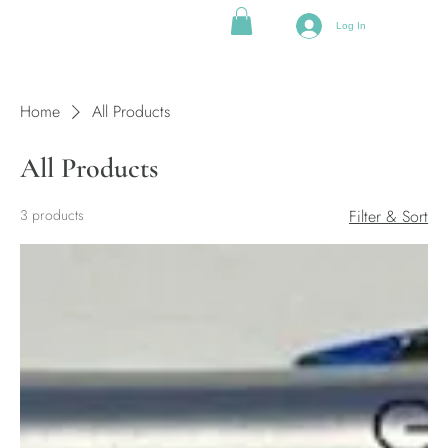
Log In
Home
All Products
All Products
3 products
Filter & Sort