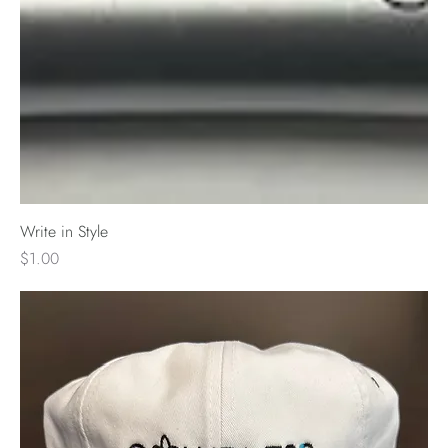
Write in Style
Price
$1.00