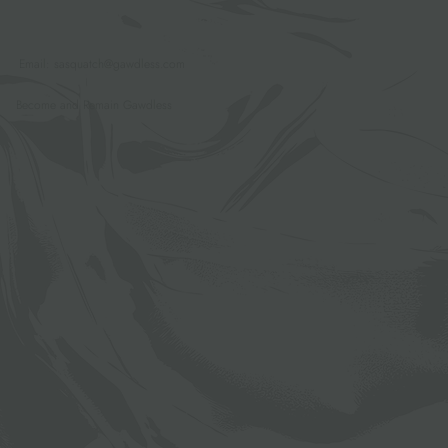
Email:
sasquatch@gawdless.com
Become and Remain Gawdless