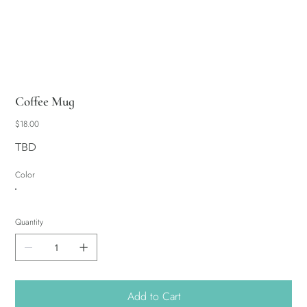
Coffee Mug
Price
$18.00
TBD
Color
Quantity
Add to Cart