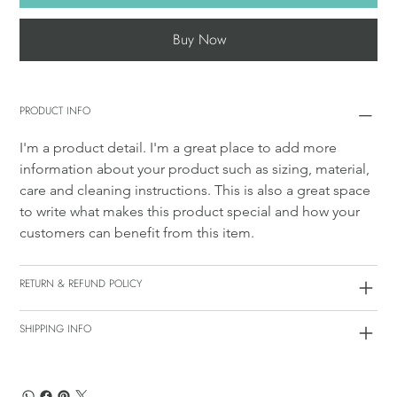
Buy Now
PRODUCT INFO
I'm a product detail. I'm a great place to add more 
information about your product such as sizing, material, 
care and cleaning instructions. This is also a great space 
to write what makes this product special and how your 
customers can benefit from this item.
RETURN & REFUND POLICY
SHIPPING INFO