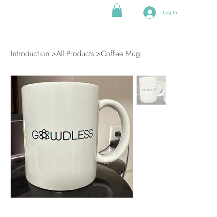
Log In
Introduction
>
All Products
>
Coffee Mug