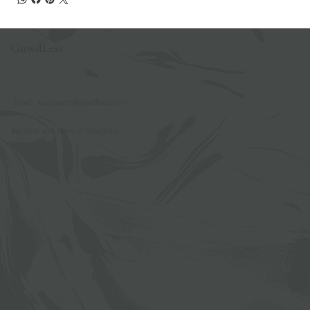
GawdLess
Email:
sasquatch@gawdless.com
Become and Remain Gawdless