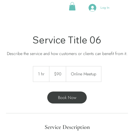
Log In
Service Title 06
Describe the service and how customers or clients can benefit from it.
90
US
1 hr
1
$90
Online Meetup
dollars
h
Book Now
Service Description