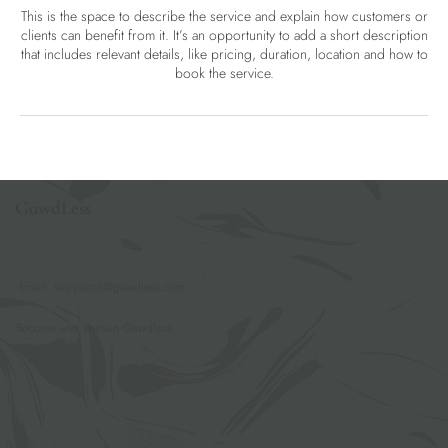
This is the space to describe the service and explain how customers or
clients can benefit from it. It’s an opportunity to add a short description
that includes relevant details, like pricing, duration, location and how to
book the service.
GawdLess
Email:
sasquatch@gawdless.com
Become and Remain Gawdless